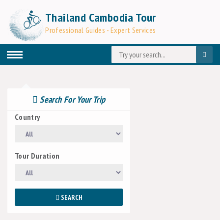
Thailand Cambodia Tour
Professional Guides - Expert Services
Search For Your Trip
Country
Tour Duration
SEARCH